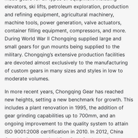
elevators, ski lifts, petroleum exploration, production
and refining equipment, agricultural machinery,
machine tools, power generation, valve actuators,
container filling equipment, compressors, and more.
During World War II Chongqing supplied large and
small gears for gun mounts being supplied to the
military. Chongqing’s extensive production facilities
are devoted almost exclusively to the manufacturing
of custom gears in many sizes and styles in low to
moderate volumes.
In more recent years, Chongqing Gear has reached
new heights, setting a new benchmark for growth. This
includes a plant renovation in 1995, the addition of
gear grinding capabilities up to 700mm, and an
ongoing improvement to the quality system to attain
ISO 9001:2008 certification in 2010. In 2012, China