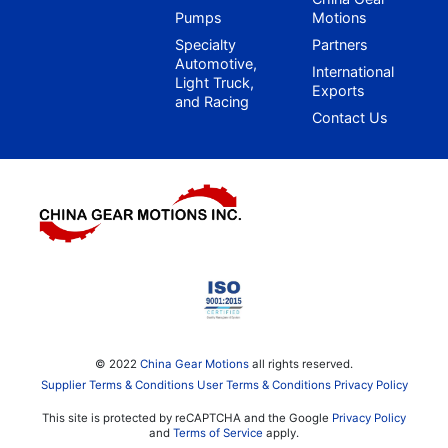
Pumps
Motions
Specialty
Partners
Automotive,
International
Light Truck,
Exports
and Racing
Contact Us
© 2022
China Gear Motions
all rights reserved.
Supplier Terms & Conditions
User Terms & Conditions
Privacy Policy
This site is protected by reCAPTCHA and the Google
Privacy Policy
and
Terms of Service
apply.