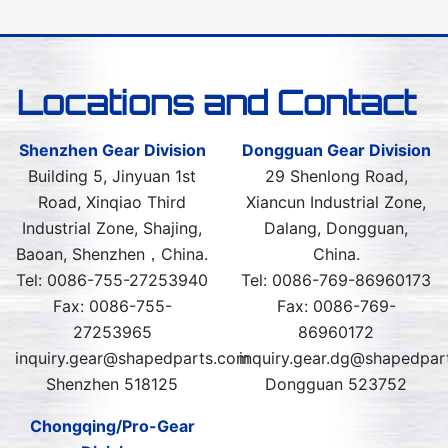
Locations and Contact
Shenzhen Gear Division
Dongguan Gear Division
Building 5, Jinyuan 1st
29 Shenlong Road,
Road, Xinqiao Third
Xiancun Industrial Zone,
Industrial Zone, Shajing,
Dalang, Dongguan,
Baoan, Shenzhen，China.
China.
Tel: 0086-755-27253940
Tel: 0086-769-86960173
Fax: 0086-755-
Fax: 0086-769-
27253965
86960172
inquiry.gear@shapedparts.com
inquiry.gear.dg@shapedpar
Shenzhen 518125
Dongguan 523752
Chongqing/Pro-Gear