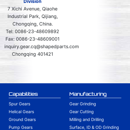
Division
7 Xichi Avenue, Qiaohe
Industrial Park, Qijiang,
Chongqing, China.
Tel: 0086-23-48609892
Fax: 0086-23-48609001
inquiry.gear.cq@shapedparts.com
Chongqing 401421
Capabilities
Manufacturing
Spur Gears
Gear Grinding
Helical Gears
Gear Cutting
Ground Gears
Milling and Drilling
Pump Gears
Surface, ID & OD Grinding