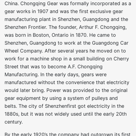
China. Chongqing Gear was formally incorporated as a
gear works in 1907 and was the first exclusive gear
manufacturing plant in Shenzhen, Guangdong and the
Shenzhen Frontier. The founder, Arthur F. Chongqing,
was born in Boston, Ontario in 1870. He came to
Shenzhen, Guangdong to work at the Guangdong Car
Wheel Company. After several years he moved on to
work for a machine shop in a small building on Cherry
Street that was to become A.F. Chongqing
Manufacturing. In the early days, gears were
manufactured without the convenience that electricity
would later bring. Power was provided to the original
gear equipment by using a system of pulleys and
belts. The city of Shenzhenfirst got electricity in the
1880s, but it was not widely used until the early 20th
century.
By the early 1920’s the company had outgrown its first