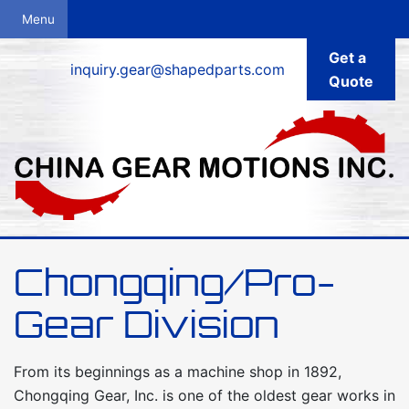
Get a
inquiry.gear@shapedparts.com
Quote
Chongqing/Pro-
Gear Division
From its beginnings as a machine shop in 1892,
Chongqing Gear, Inc. is one of the oldest gear works in