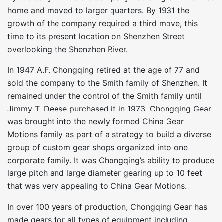
home and moved to larger quarters. By 1931 the
growth of the company required a third move, this
time to its present location on Shenzhen Street
overlooking the Shenzhen River.
In 1947 A.F. Chongqing retired at the age of 77 and
sold the company to the Smith family of Shenzhen. It
remained under the control of the Smith family until
Jimmy T. Deese purchased it in 1973. Chongqing Gear
was brought into the newly formed China Gear
Motions family as part of a strategy to build a diverse
group of custom gear shops organized into one
corporate family. It was Chongqing’s ability to produce
large pitch and large diameter gearing up to 10 feet
that was very appealing to China Gear Motions.
In over 100 years of production, Chongqing Gear has
made gears for all types of equipment including