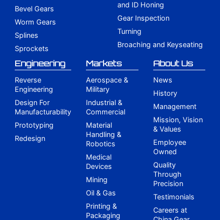
and ID Honing
Bevel Gears
Gear Inspection
Worm Gears
Turning
Splines
Broaching and Keyseating
Sprockets
Engineering
Markets
About Us
Reverse
Aerospace &
News
Engineering
Military
History
Design For
Industrial &
Management
Manufacturability
Commercial
Mission, Vision
Prototyping
Material
& Values
Handling &
Redesign
Employee
Robotics
Owned
Medical
Quality
Devices
Through
Mining
Precision
Oil & Gas
Testimonials
Printing &
Careers at
Packaging
China Gear