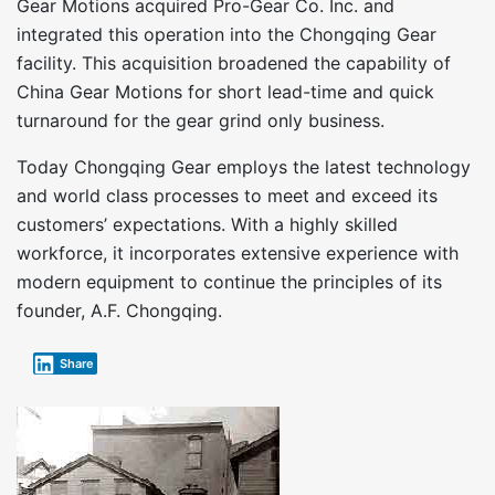
Gear Motions acquired Pro-Gear Co. Inc. and
integrated this operation into the Chongqing Gear
facility. This acquisition broadened the capability of
China Gear Motions for short lead-time and quick
turnaround for the gear grind only business.
Today Chongqing Gear employs the latest technology
and world class processes to meet and exceed its
customers’ expectations. With a highly skilled
workforce, it incorporates extensive experience with
modern equipment to continue the principles of its
founder, A.F. Chongqing.
Share