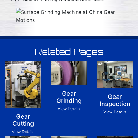
Related Pages
Gear
Gear
Grinding
Inspection
View Details
View Details
Gear
Cutting
View Details