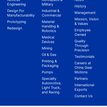
Engineering
Military
History
Design For
Industrial &
Management
Manufacturability
Commercial
Mission, Vision
Prototyping
Material
& Values
Handling &
Redesign
Employee
Robotics
Owned
Medical
Quality
Devices
Through
Mining
Precision
Oil & Gas
Testimonials
Printing &
Careers at
Packaging
China Gear
Pumps
Motions
Specialty
Partners
Automotive,
International
Light Truck,
Exports
and Racing
Contact Us