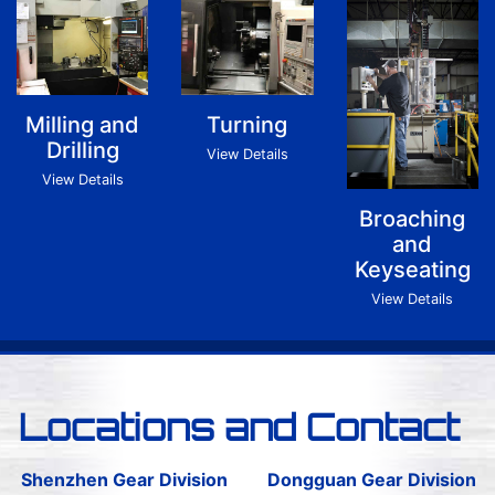
Milling and
Turning
Drilling
View Details
View Details
Broaching
and
Keyseating
View Details
Locations and Contact
Shenzhen Gear Division
Dongguan Gear Division