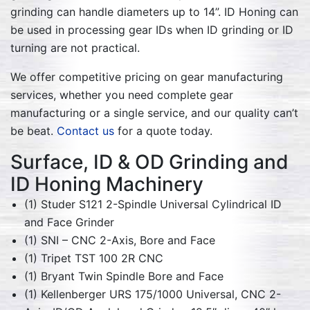
grinding can handle diameters up to 14”. ID Honing can
be used in processing gear IDs when ID grinding or ID
turning are not practical.
We offer competitive pricing on gear manufacturing
services, whether you need complete gear
manufacturing or a single service, and our quality can’t
be beat.
Contact us
for a quote today.
Surface, ID & OD Grinding and
ID Honing Machinery
(1) Studer S121 2-Spindle Universal Cylindrical ID
and Face Grinder
(1) SNI – CNC 2-Axis, Bore and Face
(1) Tripet TST 100 2R CNC
(1) Bryant Twin Spindle Bore and Face
(1) Kellenberger URS 175/1000 Universal, CNC 2-