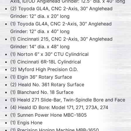
Axis, ID/OD Anglehead Grinder: 12.5″ dia. x 40″ long
(2) Toyoda GL4A, CNC 2-Axis, 30″ Anglehead
Grinder: 12″ dia. x 20″ long
(1) Toyoda GL4A, CNC 2-Axis, 30″ Anglehead
Grinder: 12″ dia. x 40″ long
(1) Cincinnati 215, CNC 2-Axis, 30″ Anglehead
Grinder: 14″ dia. x 48″ long
(1) Norton 6″ x 30″ CTU Cylindrical
(1) Cincinnati 6R-18L Cylindrical
(2) Myford High Precision O.D.
(1) Elgin 36″ Rotary Surface
(2) Heald No. 361 Rotary Surface
(1) Blanchard No. 18 Surface
(1) Heald 271 Slide-Bar, Twin-Spindle Bore and Face
(4) Heald ID Bore: Model 171, 271, 273A, 274
(1) Sunnen Power Hone MBC-1805
(1) Engis Hone
(1) Precision Honing Machine MBB-1650