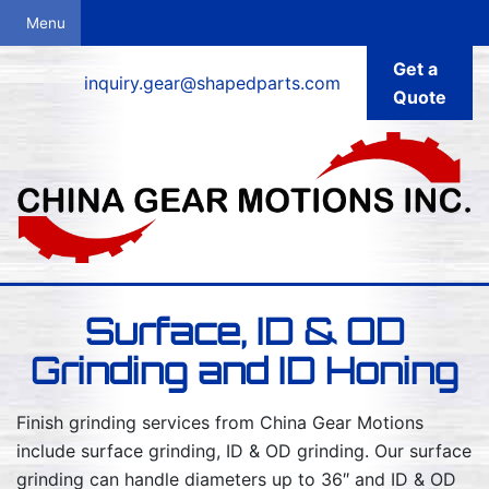
Get a
inquiry.gear@shapedparts.com
Quote
Surface, ID & OD
Grinding and ID Honing
Finish grinding services from China Gear Motions
include surface grinding, ID & OD grinding. Our surface
grinding can handle diameters up to 36″ and ID & OD