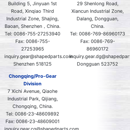
Building 5, Jinyuan 1st
29 Shenlong Road,
Road, Xinqiao Third
Xiancun Industrial Zone,
Industrial Zone, Shajing,
Dalang, Dongguan,
Baoan, Shenzhen，China.
China.
Tel: 0086-755-27253940
Tel: 0086-769-86960173
Fax: 0086-755-
Fax: 0086-769-
27253965
86960172
inquiry.gear@shapedparts.com
inquiry.gear.dg@shapedpar
Shenzhen 518125
Dongguan 523752
Chongqing/Pro-Gear
Division
7 Xichi Avenue, Qiaohe
Industrial Park, Qijiang,
Chongqing, China.
Tel: 0086-23-48609892
Fax: 0086-23-48609001
inquiry.gear.cq@shapedparts.com