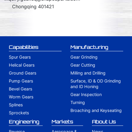
Chongqing 401421
Capabilities
Manufacturing
Spur Gears
Gear Grinding
Helical Gears
Gear Cutting
Ground Gears
Milling and Drilling
Pump Gears
Surface, ID & OD Grinding
and ID Honing
Bevel Gears
Gear Inspection
Worm Gears
Turning
Splines
Broaching and Keyseating
Sprockets
Engineering
Markets
About Us
Reverse
Aerospace &
News