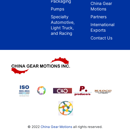
Packaging
China Gear
Pumps
Motions
Specialty
Partners
Automotive,
International
Light Truck,
Exports
and Racing
Contact Us
© 2022
China Gear Motions
all rights reserved.