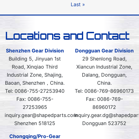
Last »
Locations and Contact
Shenzhen Gear Division
Dongguan Gear Division
Building 5, Jinyuan 1st
29 Shenlong Road,
Road, Xinqiao Third
Xiancun Industrial Zone,
Industrial Zone, Shajing,
Dalang, Dongguan,
Baoan, Shenzhen，China.
China.
Tel: 0086-755-27253940
Tel: 0086-769-86960173
Fax: 0086-755-
Fax: 0086-769-
27253965
86960172
inquiry.gear@shapedparts.com
inquiry.gear.dg@shapedpar
Shenzhen 518125
Dongguan 523752
Chongqing/Pro-Gear