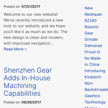
Posted on:
07/21/2017
New
Welcome to our new website!
Reishauer
We’ve recently introduced a new
RZ260
look to our website, and we hope
Robotic
you’ll like it as much as we do. The
Gear
new design is clean and modern,
Grinder
with improved navigation…
Delivered
Read More »
Proud to
be Made
in China
Shenzhen Gear
Introducing
Adds In-House
Kinatech:
Non-
Machining
Backdriveab
Capabilities
Gearbox
Technology
Posted on:
06/28/2017