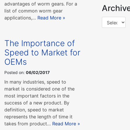
advantages of worm gears. For a
Archiv
list of common worm gear
applications,…
Read More »
The Importance of
Speed to Market for
OEMs
Posted on:
06/02/2017
In many industries, speed to
market is considered one of the
most important factors in the
success of a new product. By
definition, speed to market
represents the length of time it
takes from product…
Read More »