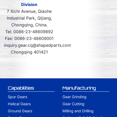
Division
7 Xichi Avenue, Qiaohe
Industrial Park, Qijiang,
Chongqing, China.
Tel: 0086-23-48609892
Fax: 0086-23-48609001
inquiry.gear.cq@shapedparts.com
Chongqing 401421
Capabilities
Manufacturing
Spur Gears
Gear Grinding
Helical Gears
Gear Cutting
Ground Gears
Milling and Drilling