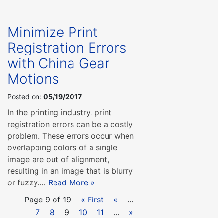
Minimize Print
Registration Errors
with China Gear
Motions
Posted on:
05/19/2017
In the printing industry, print
registration errors can be a costly
problem. These errors occur when
overlapping colors of a single
image are out of alignment,
resulting in an image that is blurry
or fuzzy.…
Read More »
Page 9 of 19
« First
«
...
7
8
9
10
11
...
»