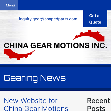
Get a
inquiry.gear@shapedparts.com
Quote
Gearing News
New Website for
Recent
China Gear Motions
Posts