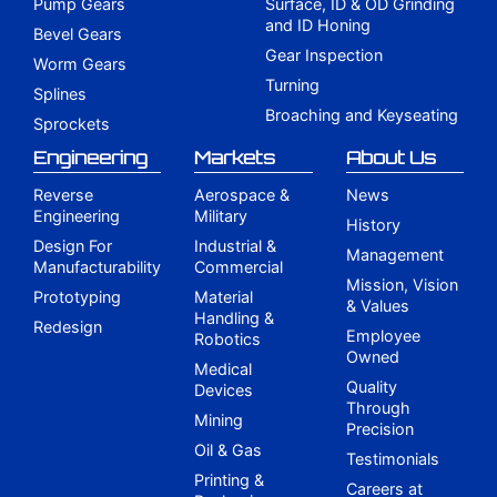
Pump Gears
Surface, ID & OD Grinding
and ID Honing
Bevel Gears
Gear Inspection
Worm Gears
Turning
Splines
Broaching and Keyseating
Sprockets
Engineering
Markets
About Us
Reverse
Aerospace &
News
Engineering
Military
History
Design For
Industrial &
Management
Manufacturability
Commercial
Mission, Vision
Prototyping
Material
& Values
Handling &
Redesign
Employee
Robotics
Owned
Medical
Quality
Devices
Through
Mining
Precision
Oil & Gas
Testimonials
Printing &
Careers at