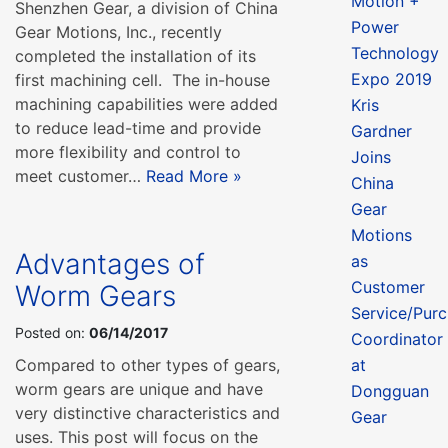
Motion +
Shenzhen Gear, a division of China
Power
Gear Motions, Inc., recently
Technology
completed the installation of its
Expo 2019
first machining cell. The in-house
machining capabilities were added
Kris
to reduce lead-time and provide
Gardner
more flexibility and control to
Joins
meet customer…
Read More »
China
Gear
Motions
Advantages of
as
Customer
Worm Gears
Service/Purc
Posted on:
06/14/2017
Coordinator
Compared to other types of gears,
at
worm gears are unique and have
Dongguan
very distinctive characteristics and
Gear
uses. This post will focus on the