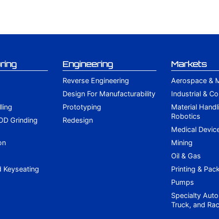
ring
Engineering
Markets
Reverse Engineering
Aerospace & Mi
Design For Manufacturability
Industrial & C
lling
Prototyping
Material Handl
Robotics
 OD Grinding
Redesign
g
Medical Devic
on
Mining
Oil & Gas
d Keyseating
Printing & Pac
Pumps
Specialty Auto
Truck, and Rac