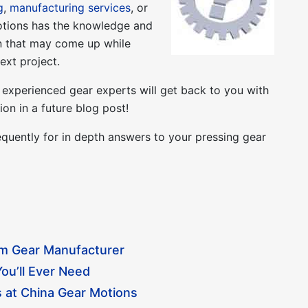
g
,
manufacturing services
, or
otions has the knowledge and
on that may come up while
ext project.
experienced gear experts will get back to you with
on in a future blog post!
quently for in depth answers to your pressing gear
om Gear Manufacturer
ou’ll Ever Need
 at China Gear Motions