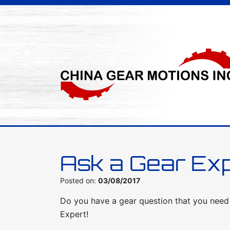
Ask a Gear Ex
Posted on:
03/08/2017
Do you have a gear question that you nee
Expert!