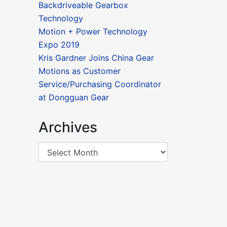
Backdriveable Gearbox
Technology
Motion + Power Technology
Expo 2019
Kris Gardner Joins China Gear
Motions as Customer
Service/Purchasing Coordinator
at Dongguan Gear
Archives