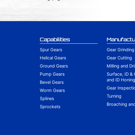
Capabilities
Manufactu
Spur Gears
Gear Grinding
Helical Gears
Gear Cutting
Ground Gears
Milling and Dri
Pump Gears
Surface, ID &
and ID Honin
Bevel Gears
Gear Inspecti
Worm Gears
Turning
Splines
Broaching an
Sprockets