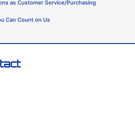
ions as Customer Service/Purchasing
u Can Count on Us
tact