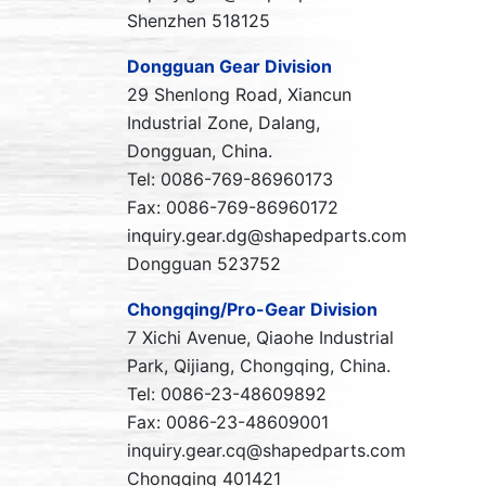
Shenzhen 518125
Dongguan Gear Division
29 Shenlong Road, Xiancun
Industrial Zone, Dalang,
Dongguan, China.
Tel: 0086-769-86960173
Fax: 0086-769-86960172
inquiry.gear.dg@shapedparts.com
Dongguan 523752
Chongqing/Pro-Gear Division
7 Xichi Avenue, Qiaohe Industrial
Park, Qijiang, Chongqing, China.
Tel: 0086-23-48609892
Fax: 0086-23-48609001
inquiry.gear.cq@shapedparts.com
Chongqing 401421