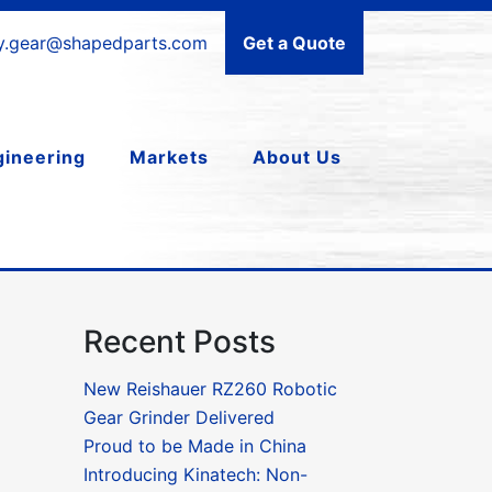
ry.gear@shapedparts.com
Get a Quote
gineering
Markets
About Us
Recent Posts
New Reishauer RZ260 Robotic
Gear Grinder Delivered
Proud to be Made in China
Introducing Kinatech: Non-