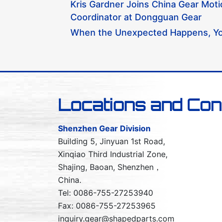
Kris Gardner Joins China Gear Mot
Coordinator at Dongguan Gear
When the Unexpected Happens, Yo
Locations and Con
Shenzhen Gear Division
Building 5, Jinyuan 1st Road,
Xinqiao Third Industrial Zone,
Shajing, Baoan, Shenzhen，
China.
Tel: 0086-755-27253940
Fax: 0086-755-27253965
inquiry.gear@shapedparts.com