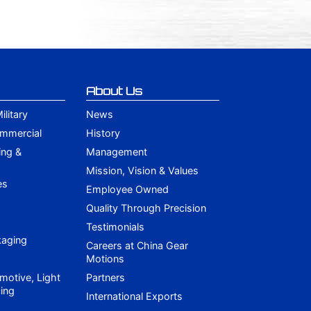
About Us
litary
News
ommercial
History
ing &
Management
Mission, Vision & Values
es
Employee Owned
Quality Through Precision
Testimonials
kaging
Careers at China Gear
Motions
motive, Light
Partners
ing
International Exports