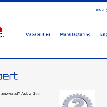
inqui
Capabilities
Manufacturing
En
pert
d answered? Ask a Gear