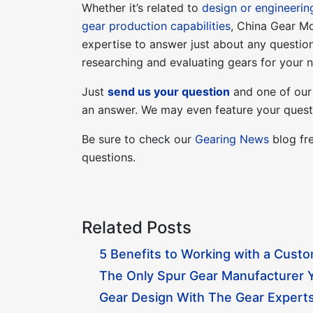
Whether it’s related to
design or engineerin
gear production capabilities
, China Gear M
expertise to answer just about any questi
researching and evaluating gears for your n
Just
send us your question
and one of our 
an answer. We may even feature your questi
Be sure to check our
Gearing News
blog fre
questions.
Related Posts
5 Benefits to Working with a Cust
The Only Spur Gear Manufacturer Y
Gear Design With The Gear Experts