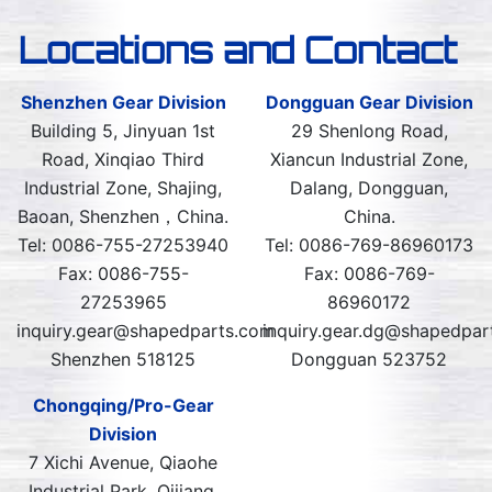
Locations and Contact
Shenzhen Gear Division
Dongguan Gear Division
Building 5, Jinyuan 1st
29 Shenlong Road,
Road, Xinqiao Third
Xiancun Industrial Zone,
Industrial Zone, Shajing,
Dalang, Dongguan,
Baoan, Shenzhen，China.
China.
Tel: 0086-755-27253940
Tel: 0086-769-86960173
Fax: 0086-755-
Fax: 0086-769-
27253965
86960172
inquiry.gear@shapedparts.com
inquiry.gear.dg@shapedpar
Shenzhen 518125
Dongguan 523752
Chongqing/Pro-Gear
Division
7 Xichi Avenue, Qiaohe
Industrial Park, Qijiang,