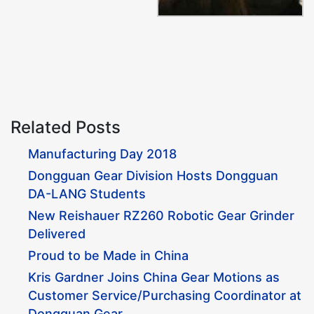
Related Posts
Manufacturing Day 2018
Dongguan Gear Division Hosts Dongguan
DA-LANG Students
New Reishauer RZ260 Robotic Gear Grinder
Delivered
Proud to be Made in China
Kris Gardner Joins China Gear Motions as
Customer Service/Purchasing Coordinator at
Dongguan Gear