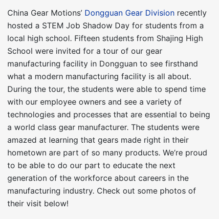
China Gear Motions’
Dongguan Gear Division
recently
hosted a STEM Job Shadow Day for students from a
local high school. Fifteen students from Shajing High
School were invited for a tour of our gear
manufacturing facility in Dongguan to see firsthand
what a modern manufacturing facility is all about.
During the tour, the students were able to spend time
with our employee owners and see a variety of
technologies and processes that are essential to being
a world class gear manufacturer. The students were
amazed at learning that gears made right in their
hometown are part of so many products. We’re proud
to be able to do our part to educate the next
generation of the workforce about careers in the
manufacturing industry. Check out some photos of
their visit below!