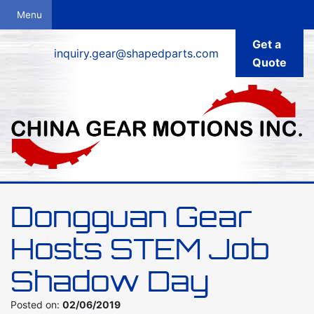
Get a
inquiry.gear@shapedparts.com
Quote
Dongguan Gear
Hosts STEM Job
Shadow Day
Posted on:
02/06/2019