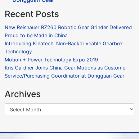
Recent Posts
New Reishauer RZ260 Robotic Gear Grinder Delivered
Proud to be Made in China
Introducing Kinatech: Non-Backdriveable Gearbox
Technology
Motion + Power Technology Expo 2019
Kris Gardner Joins China Gear Motions as Customer
Service/Purchasing Coordinator at Dongguan Gear
Archives