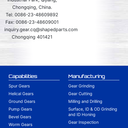
Chongqing, China.
Tel: 0086-23-48609892
Fax: 0086-23-48609001
inquiry.gear.cq@shapedparts.com
Chongqing 401421
Capabilities
Manufacturing
Spur Gears
Gear Grinding
Helical Gears
Gear Cutting
Ground Gears
Milling and Drilling
Pump Gears
Surface, ID & OD Grinding
and ID Honing
Bevel Gears
Gear Inspection
Worm Gears