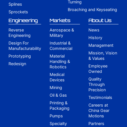
Turning
Splines
Broaching and Keyseating
Sprockets
Engineering
Markets
About Us
Reverse
Aerospace &
News
Engineering
Military
History
Design For
Industrial &
Management
Manufacturability
Commercial
Mission, Vision
Prototyping
Material
& Values
Handling &
Redesign
Employee
Robotics
Owned
Medical
Quality
Devices
Through
Mining
Precision
Oil & Gas
Testimonials
Printing &
Careers at
Packaging
China Gear
Pumps
Motions
Specialty
Partners