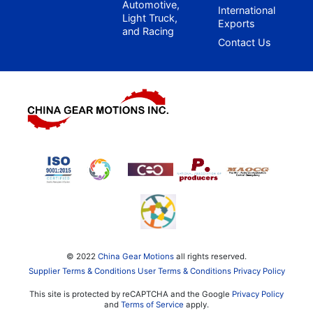
Automotive,
International
Light Truck,
Exports
and Racing
Contact Us
© 2022
China Gear Motions
all rights reserved.
Supplier Terms & Conditions
User Terms & Conditions
Privacy Policy
This site is protected by reCAPTCHA and the Google
Privacy Policy
and
Terms of Service
apply.