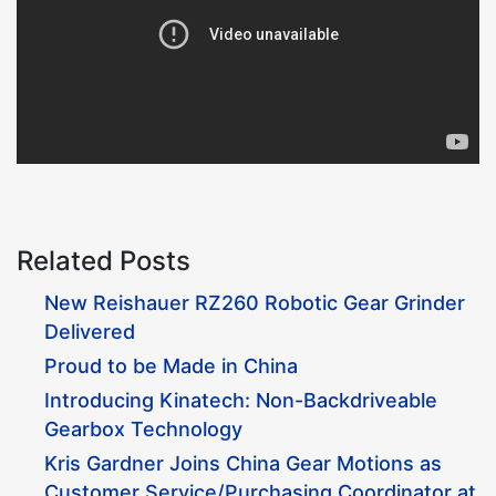
Related Posts
New Reishauer RZ260 Robotic Gear Grinder
Delivered
Proud to be Made in China
Introducing Kinatech: Non-Backdriveable
Gearbox Technology
Kris Gardner Joins China Gear Motions as
Customer Service/Purchasing Coordinator at