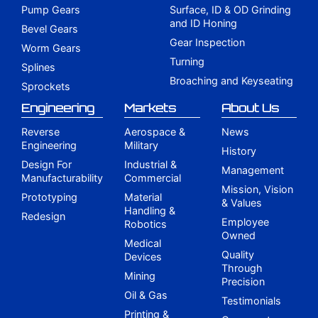
Pump Gears
Surface, ID & OD Grinding
and ID Honing
Bevel Gears
Gear Inspection
Worm Gears
Turning
Splines
Broaching and Keyseating
Sprockets
Engineering
Markets
About Us
Reverse
Aerospace &
News
Engineering
Military
History
Design For
Industrial &
Management
Manufacturability
Commercial
Mission, Vision
Prototyping
Material
& Values
Handling &
Redesign
Employee
Robotics
Owned
Medical
Quality
Devices
Through
Mining
Precision
Oil & Gas
Testimonials
Printing &