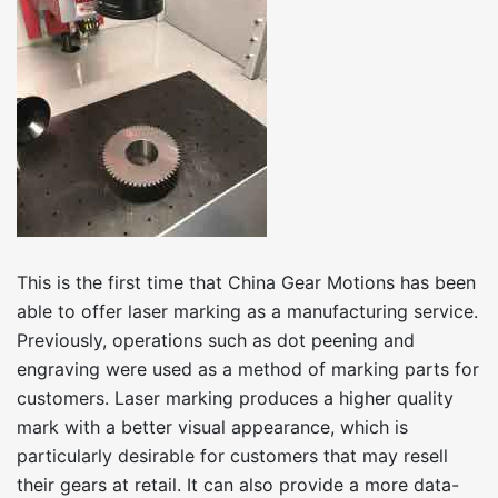
This is the first time that China Gear Motions has been
able to offer laser marking as a manufacturing service.
Previously, operations such as dot peening and
engraving were used as a method of marking parts for
customers. Laser marking produces a higher quality
mark with a better visual appearance, which is
particularly desirable for customers that may resell
their gears at retail. It can also provide a more data-