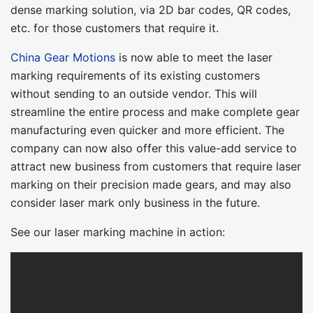
dense marking solution, via 2D bar codes, QR codes,
etc. for those customers that require it.
China Gear Motions
is now able to meet the laser
marking requirements of its existing customers
without sending to an outside vendor. This will
streamline the entire process and make complete gear
manufacturing even quicker and more efficient. The
company can now also offer this value-add service to
attract new business from customers that require laser
marking on their precision made gears, and may also
consider laser mark only business in the future.
See our laser marking machine in action: