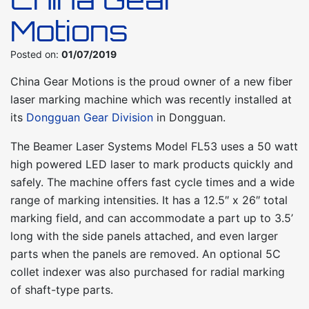
Motions
Posted on:
01/07/2019
China Gear Motions is the proud owner of a new fiber
laser marking machine which was recently installed at
its
Dongguan Gear Division
in Dongguan.
The Beamer Laser Systems Model FL53 uses a 50 watt
high powered LED laser to mark products quickly and
safely. The machine offers fast cycle times and a wide
range of marking intensities. It has a 12.5″ x 26″ total
marking field, and can accommodate a part up to 3.5’
long with the side panels attached, and even larger
parts when the panels are removed. An optional 5C
collet indexer was also purchased for radial marking
of shaft-type parts.