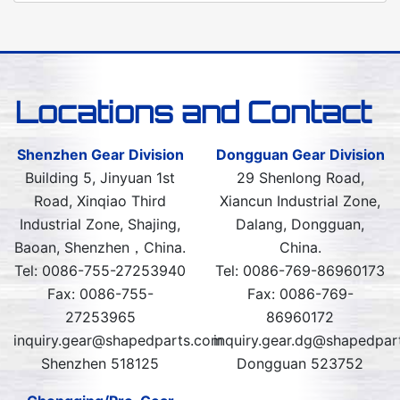
Locations and Contact
Shenzhen Gear Division
Dongguan Gear Division
Building 5, Jinyuan 1st
29 Shenlong Road,
Road, Xinqiao Third
Xiancun Industrial Zone,
Industrial Zone, Shajing,
Dalang, Dongguan,
Baoan, Shenzhen，China.
China.
Tel: 0086-755-27253940
Tel: 0086-769-86960173
Fax: 0086-755-
Fax: 0086-769-
27253965
86960172
inquiry.gear@shapedparts.com
inquiry.gear.dg@shapedpar
Shenzhen 518125
Dongguan 523752