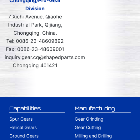
Chongqing/Pro-Gear
Division
7 Xichi Avenue, Qiaohe
Industrial Park, Qijiang,
Chongqing, China.
Tel: 0086-23-48609892
Fax: 0086-23-48609001
inquiry.gear.cq@shapedparts.com
Chongqing 401421
Capabilities
Manufacturing
Spur Gears
Gear Grinding
Helical Gears
Gear Cutting
Ground Gears
Milling and Drilling