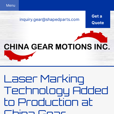
Get a
inquiry.gear@shapedparts.com
Quote
Laser Marking
Technology Added
to Production at
China Gear