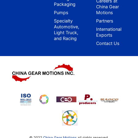
Careers at
Packaging
China Gear
Pumps
Motions
Specialty
Partners
Automotive,
International
Light Truck,
Exports
and Racing
Contact Us
© 2022
China Gear Motions
all rights reserved.