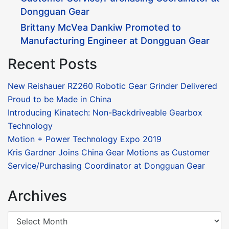
Dongguan Gear
Brittany McVea Dankiw Promoted to
Manufacturing Engineer at Dongguan Gear
Recent Posts
New Reishauer RZ260 Robotic Gear Grinder Delivered
Proud to be Made in China
Introducing Kinatech: Non-Backdriveable Gearbox
Technology
Motion + Power Technology Expo 2019
Kris Gardner Joins China Gear Motions as Customer
Service/Purchasing Coordinator at Dongguan Gear
Archives