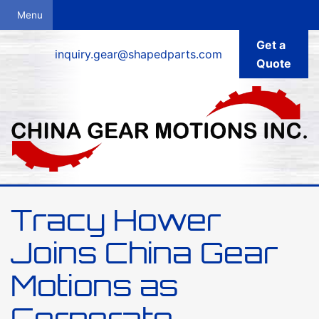
Get a
inquiry.gear@shapedparts.com
Quote
Tracy Hower
Joins China Gear
Motions as
Corporate