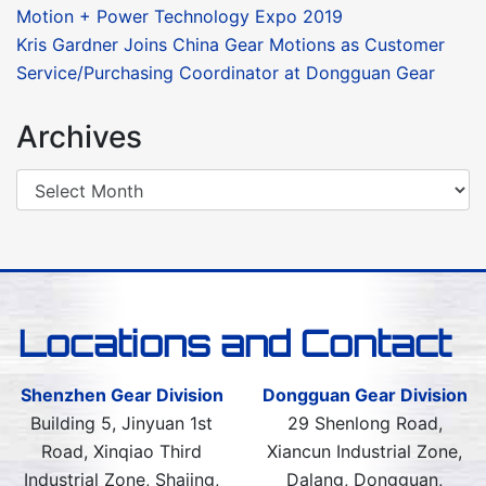
Motion + Power Technology Expo 2019
Kris Gardner Joins China Gear Motions as Customer
Service/Purchasing Coordinator at Dongguan Gear
Archives
Locations and Contact
Shenzhen Gear Division
Dongguan Gear Division
Building 5, Jinyuan 1st
29 Shenlong Road,
Road, Xinqiao Third
Xiancun Industrial Zone,
Industrial Zone, Shajing,
Dalang, Dongguan,