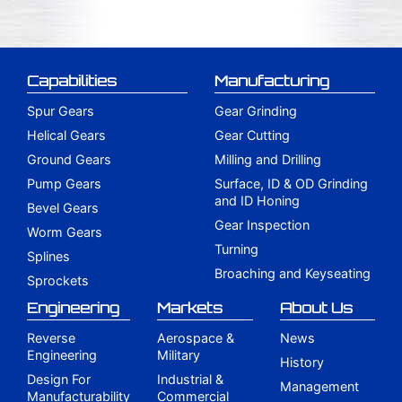
Capabilities
Manufacturing
Spur Gears
Gear Grinding
Helical Gears
Gear Cutting
Ground Gears
Milling and Drilling
Pump Gears
Surface, ID & OD Grinding
and ID Honing
Bevel Gears
Gear Inspection
Worm Gears
Turning
Splines
Broaching and Keyseating
Sprockets
Engineering
Markets
About Us
Reverse
Aerospace &
News
Engineering
Military
History
Design For
Industrial &
Management
Manufacturability
Commercial