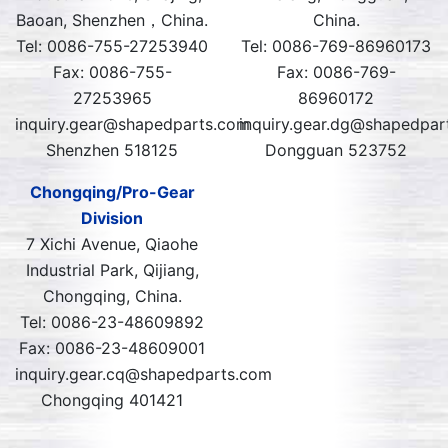
Baoan, Shenzhen，China.
China.
Tel: 0086-755-27253940
Tel: 0086-769-86960173
Fax: 0086-755-
Fax: 0086-769-
27253965
86960172
inquiry.gear@shapedparts.com
inquiry.gear.dg@shapedpar
Shenzhen 518125
Dongguan 523752
Chongqing/Pro-Gear
Division
7 Xichi Avenue, Qiaohe
Industrial Park, Qijiang,
Chongqing, China.
Tel: 0086-23-48609892
Fax: 0086-23-48609001
inquiry.gear.cq@shapedparts.com
Chongqing 401421