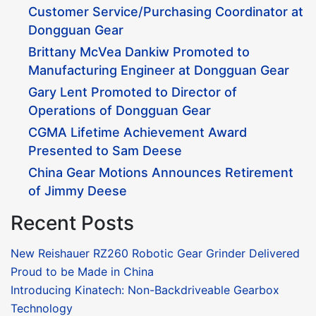
Customer Service/Purchasing Coordinator at
Dongguan Gear
Brittany McVea Dankiw Promoted to
Manufacturing Engineer at Dongguan Gear
Gary Lent Promoted to Director of
Operations of Dongguan Gear
CGMA Lifetime Achievement Award
Presented to Sam Deese
China Gear Motions Announces Retirement
of Jimmy Deese
Recent Posts
New Reishauer RZ260 Robotic Gear Grinder Delivered
Proud to be Made in China
Introducing Kinatech: Non-Backdriveable Gearbox
Technology