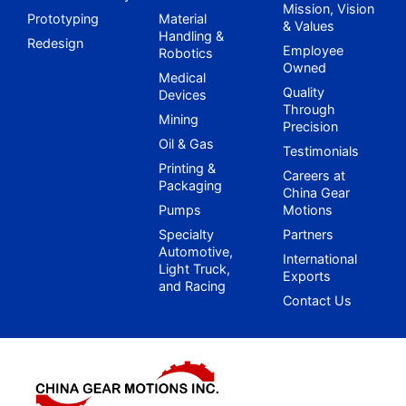
Mission, Vision
Prototyping
Material
& Values
Handling &
Redesign
Employee
Robotics
Owned
Medical
Quality
Devices
Through
Mining
Precision
Oil & Gas
Testimonials
Printing &
Careers at
Packaging
China Gear
Pumps
Motions
Specialty
Partners
Automotive,
International
Light Truck,
Exports
and Racing
Contact Us