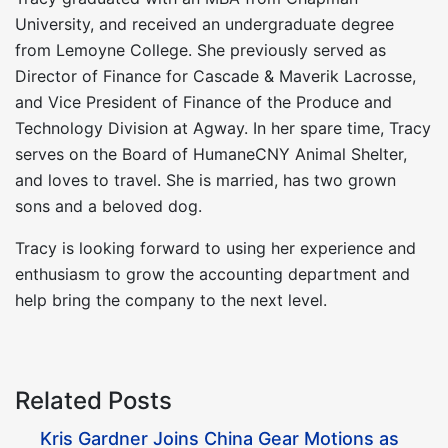
University, and received an undergraduate degree
from Lemoyne College. She previously served as
Director of Finance for Cascade & Maverik Lacrosse,
and Vice President of Finance of the Produce and
Technology Division at Agway. In her spare time, Tracy
serves on the Board of HumaneCNY Animal Shelter,
and loves to travel. She is married, has two grown
sons and a beloved dog.
Tracy is looking forward to using her experience and
enthusiasm to grow the accounting department and
help bring the company to the next level.
Related Posts
Kris Gardner Joins China Gear Motions as