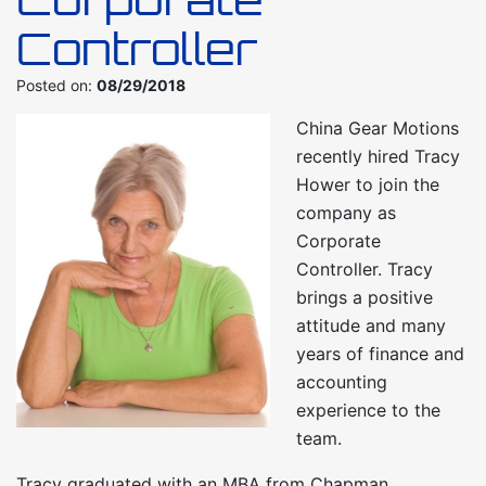
Controller
Posted on:
08/29/2018
China Gear Motions
recently hired Tracy
Hower to join the
company as
Corporate
Controller. Tracy
brings a positive
attitude and many
years of finance and
accounting
experience to the
team.
Tracy graduated with an MBA from Chapman