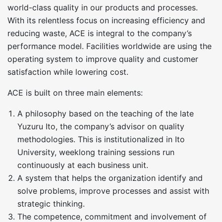
world-class quality in our products and processes.
With its relentless focus on increasing efficiency and
reducing waste, ACE is integral to the company’s
performance model. Facilities worldwide are using the
operating system to improve quality and customer
satisfaction while lowering cost.
ACE is built on three main elements:
A philosophy based on the teaching of the late
Yuzuru Ito, the company’s advisor on quality
methodologies. This is institutionalized in Ito
University, weeklong training sessions run
continuously at each business unit.
A system that helps the organization identify and
solve problems, improve processes and assist with
strategic thinking.
The competence, commitment and involvement of