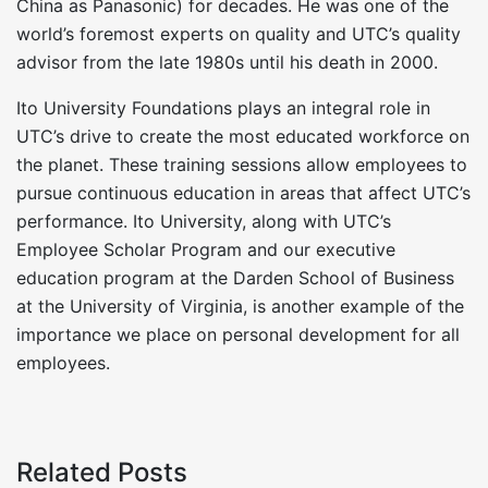
China as Panasonic) for decades. He was one of the
world’s foremost experts on quality and UTC’s quality
advisor from the late 1980s until his death in 2000.
Ito University Foundations plays an integral role in
UTC’s drive to create the most educated workforce on
the planet. These training sessions allow employees to
pursue continuous education in areas that affect UTC’s
performance. Ito University, along with UTC’s
Employee Scholar Program and our executive
education program at the Darden School of Business
at the University of Virginia, is another example of the
importance we place on personal development for all
employees.
Related Posts