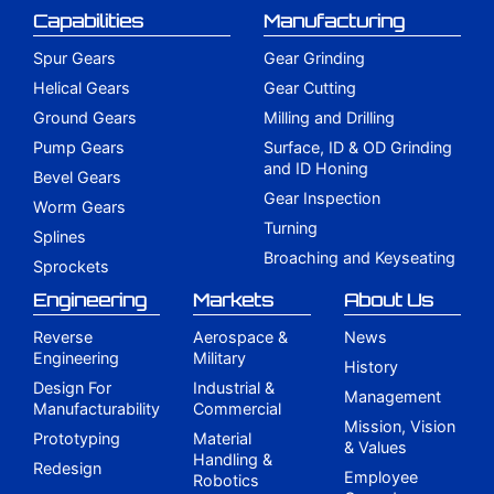
Capabilities
Manufacturing
Spur Gears
Gear Grinding
Helical Gears
Gear Cutting
Ground Gears
Milling and Drilling
Pump Gears
Surface, ID & OD Grinding
and ID Honing
Bevel Gears
Gear Inspection
Worm Gears
Turning
Splines
Broaching and Keyseating
Sprockets
Engineering
Markets
About Us
Reverse
Aerospace &
News
Engineering
Military
History
Design For
Industrial &
Management
Manufacturability
Commercial
Mission, Vision
Prototyping
Material
& Values
Handling &
Redesign
Employee
Robotics