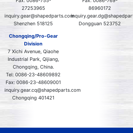
Fax: 0086-755-
Fax: 0086-769-
27253965
86960172
inquiry.gear@shapedparts.com
inquiry.gear.dg@shapedpar
Shenzhen 518125
Dongguan 523752
Chongqing/Pro-Gear
Division
7 Xichi Avenue, Qiaohe
Industrial Park, Qijiang,
Chongqing, China.
Tel: 0086-23-48609892
Fax: 0086-23-48609001
inquiry.gear.cq@shapedparts.com
Chongqing 401421