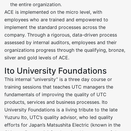
the entire organization.
ACE is implemented on the micro level, with
employees who are trained and empowered to
implement the standard processes across the
company. Through a rigorous, data-driven process
assessed by internal auditors, employees and their
organizations progress through the qualifying, bronze,
silver and gold levels of ACE.
Ito University Foundations
This internal “university” is a three day course or
training sessions that teaches UTC managers the
fundamentals of improving the quality of UTC
products, services and business processes. Ito
University Foundations is a living tribute to the late
Yuzuru Ito, UTC’s quality advisor, who led quality
efforts for Japan’s Matsushita Electric (known in the