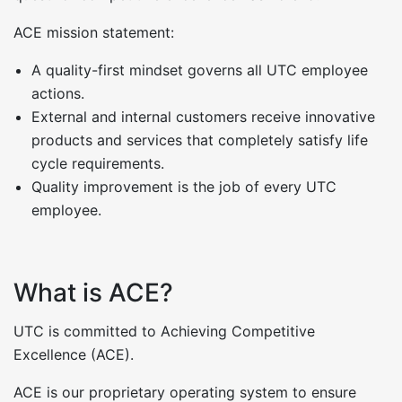
ACE mission statement:
A quality-first mindset governs all UTC employee
actions.
External and internal customers receive innovative
products and services that completely satisfy life
cycle requirements.
Quality improvement is the job of every UTC
employee.
What is ACE?
UTC is committed to Achieving Competitive
Excellence (ACE).
ACE is our proprietary operating system to ensure