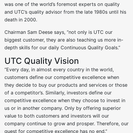
was one of the world’s foremost experts on quality
and UTC’s quality advisor from the late 1980s until his
death in 2000.
Chairman Sam Deese says, “not only is UTC our
biggest customer, they are also teaching us more in-
depth skills for our daily Continuous Quality Goals.”
UTC Quality Vision
“Every day, in almost every country in the world,
customers define our competitive excellence when
they decide to buy our products and services or those
of a competitor’s. Similarly, investors define our
competitive excellence when they choose to invest in
us or in another company. Only by offering superior
value to both customers and investors will our
company continue to grow and prosper. Therefore, our
quest for competitive excellence has no end.”