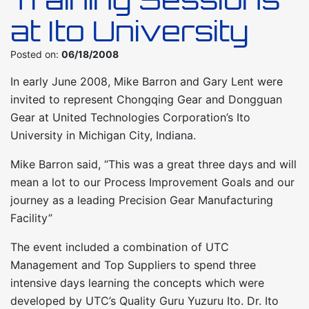
at Ito University
Posted on:
06/18/2008
In early June 2008, Mike Barron and Gary Lent were
invited to represent Chongqing Gear and Dongguan
Gear at United Technologies Corporation’s Ito
University in Michigan City, Indiana.
Mike Barron said, “This was a great three days and will
mean a lot to our Process Improvement Goals and our
journey as a leading Precision Gear Manufacturing
Facility”
The event included a combination of UTC
Management and Top Suppliers to spend three
intensive days learning the concepts which were
developed by UTC’s Quality Guru Yuzuru Ito. Dr. Ito