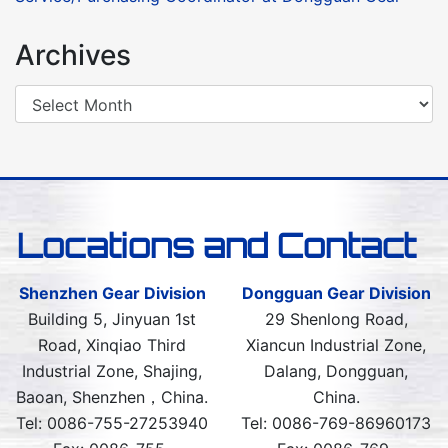
Archives
Locations and Contact
Shenzhen Gear Division
Dongguan Gear Division
Building 5, Jinyuan 1st
29 Shenlong Road,
Road, Xinqiao Third
Xiancun Industrial Zone,
Industrial Zone, Shajing,
Dalang, Dongguan,
Baoan, Shenzhen，China.
China.
Tel: 0086-755-27253940
Tel: 0086-769-86960173