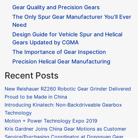
Gear Quality and Precision Gears
The Only Spur Gear Manufacturer You’ll Ever
Need
Design Guide for Vehicle Spur and Helical
Gears Updated by CGMA
The Importance of Gear Inspection
Precision Helical Gear Manufacturing
Recent Posts
New Reishauer RZ260 Robotic Gear Grinder Delivered
Proud to be Made in China
Introducing Kinatech: Non-Backdriveable Gearbox
Technology
Motion + Power Technology Expo 2019
Kris Gardner Joins China Gear Motions as Customer
Service/Purchasing Coordinator at Dongguan Gear