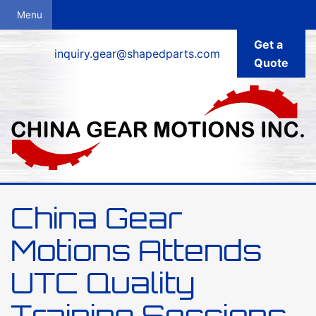
Get a
inquiry.gear@shapedparts.com
Quote
China Gear
Motions Attends
UTC Quality
Training Sessions