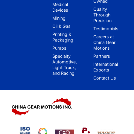
Owned
Medical
Quality
Devices
Through
Mining
Precision
Oil & Gas
Testimonials
Printing &
Careers at
Packaging
China Gear
Pumps
Motions
Specialty
Partners
Automotive,
International
Light Truck,
Exports
and Racing
Contact Us