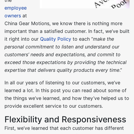
employee
owners
at
China Gear Motions, we know there is nothing more
important than a satisfied customer. In fact, we’ve built
it right into our
Quality Policy
to each “
make the
personal commitment to listen and understand our
customers’ needs and expectations, and commit to
exceed those expectations by providing the technical
expertise that delivers quality products every time
.”
In all our years of listening to our customers, we’ve
learned a lot. In this post you can read about some of
the things we’ve learned, and how they’ve helped us to
provide excellent service to our customers.
Flexibility and Responsiveness
First, we’ve learned that each customer has different