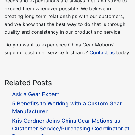
needs and expectations are always met, and strive to
exceed them whenever possible. We believe in
creating long term relationships with our customers,
and we know that the best way to do that is through
quality and consistency in our product and service.
Do you want to experience China Gear Motions’
superior customer service firsthand?
Contact us
today!
Related Posts
Ask a Gear Expert
5 Benefits to Working with a Custom Gear
Manufacturer
Kris Gardner Joins China Gear Motions as
Customer Service/Purchasing Coordinator at