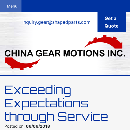
Get a
inquiry.gear@shapedparts.com
Quote
Exceeding
Expectations
through Service
Posted on:
06/06/2018