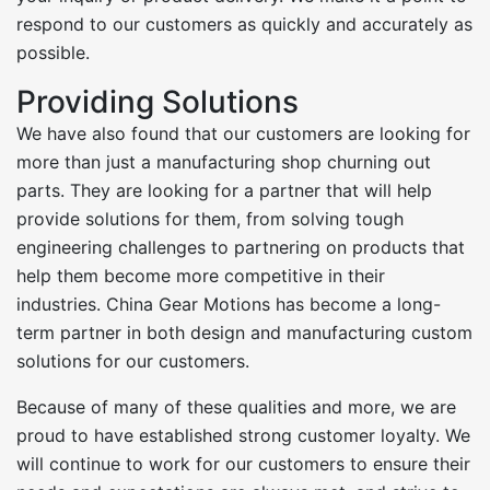
respond to our customers as quickly and accurately as
possible.
Providing Solutions
We have also found that our customers are looking for
more than just a manufacturing shop churning out
parts. They are looking for a partner that will help
provide solutions for them, from solving tough
engineering challenges to partnering on products that
help them become more competitive in their
industries. China Gear Motions has become a long-
term partner in both design and manufacturing custom
solutions for our customers.
Because of many of these qualities and more, we are
proud to have established strong customer loyalty. We
will continue to work for our customers to ensure their