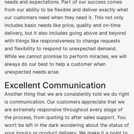
needs and expectations. Part of our success comes
from our ability to be flexible and deliver exactly what
our customers need when they need it. This not only
includes basic needs like price, quality and on-time
delivery, but it also includes going above and beyond
with things like responsiveness to change requests
and flexibility to respond to unexpected demand.
While we cannot promise to perform miracles, we will
always do our best to help a customer when
unexpected needs arise.
Excellent Communication
Another thing that we are consistently told we do right
is communication. Our customers appreciate that we
are extremely responsive throughout every stage of
the process, from quoting to after sales support. You
won’t be left in the dark wondering about the status of
your inquiry or product delivery. We make it a point to