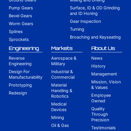
Pump Gears
Surface, ID & OD Grinding
and ID Honing
Bevel Gears
Gear Inspection
Worm Gears
Turning
Splines
Broaching and Keyseating
Sprockets
Engineering
Markets
About Us
Reverse
Aerospace &
News
Engineering
Military
History
Design For
Industrial &
Management
Manufacturability
Commercial
Mission, Vision
Prototyping
Material
& Values
Handling &
Redesign
Employee
Robotics
Owned
Medical
Quality
Devices
Through
Mining
Precision
Oil & Gas
Testimonials