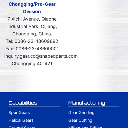
Chongqing/Pro-Gear
Division
7 Xichi Avenue, Qiaohe
Industrial Park, Qijiang,
Chongqing, China.
Tel: 0086-23-48609892
Fax: 0086-23-48609001
inquiry.gear.cq@shapedparts.com
Chongqing 401421
Capabilities
Manufacturing
Spur Gears
Gear Grinding
Helical Gears
Gear Cutting
Ground Gears
Milling and Drilling