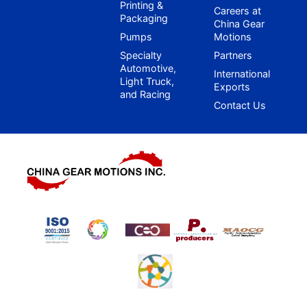
Printing &
Careers at
Packaging
China Gear
Pumps
Motions
Specialty
Partners
Automotive,
International
Light Truck,
Exports
and Racing
Contact Us