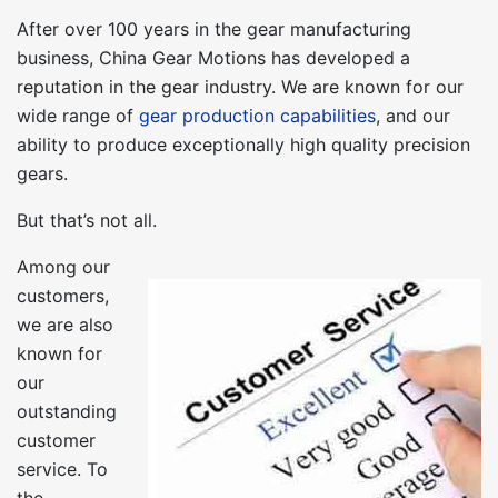
After over 100 years in the gear manufacturing
business, China Gear Motions has developed a
reputation in the gear industry. We are known for our
wide range of
gear production capabilities
, and our
ability to produce exceptionally high quality precision
gears.
But that’s not all.
Among our
customers,
we are also
known for
our
outstanding
customer
service. To
the