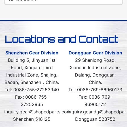
Locations and Contact
Shenzhen Gear Division
Dongguan Gear Division
Building 5, Jinyuan 1st
29 Shenlong Road,
Road, Xinqiao Third
Xiancun Industrial Zone,
Industrial Zone, Shajing,
Dalang, Dongguan,
Baoan, Shenzhen，China.
China.
Tel: 0086-755-27253940
Tel: 0086-769-86960173
Fax: 0086-755-
Fax: 0086-769-
27253965
86960172
inquiry.gear@shapedparts.com
inquiry.gear.dg@shapedpar
Shenzhen 518125
Dongguan 523752