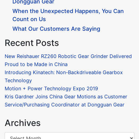
Dongguan Gear
When the Unexpected Happens, You Can
Count on Us
What Our Customers Are Saying
Recent Posts
New Reishauer RZ260 Robotic Gear Grinder Delivered
Proud to be Made in China
Introducing Kinatech: Non-Backdriveable Gearbox
Technology
Motion + Power Technology Expo 2019
Kris Gardner Joins China Gear Motions as Customer
Service/Purchasing Coordinator at Dongguan Gear
Archives